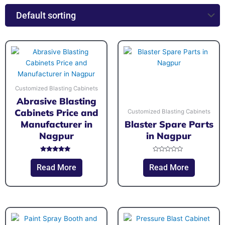
Customized Blasting Cabinets
Abrasive Blasting
Cabinets Price and
Customized Blasting Cabinets
Manufacturer in
Blaster Spare Parts
Nagpur
in Nagpur
Rated
Rated
5.00
0
Read More
Read More
out of 5
out
of
5