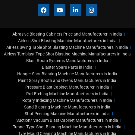
F
Y
L
I
a
o
i
n
c
u
n
s
e
t
k
t
b
u
e
a
Abrasive Blasting Cabinets Price and Manufacturer in India
o
b
d
g
o
e
i
r
Airless Shot Blasting Machine Manufacturers in India
k
n
a
Airless Swing Table Shot Blasting Machine Manufacturers in India
-
m
Airless Tumblast Type Shot Blasting Machine Manufacturers in India
i
Blast Room Systems Manufacturers in India
n
Blaster Spare Parts in India
Hanger Shot Blasting Machine Manufacturers in India
Paint Spray Booth and Ovens Manufacturers in India
Pressure Blast Cabinet Manufacturer in India
Roll Etching Machine Manufacturers in India
Rotary Indexing Machine Manufacturers in India
Sand Blasting Machine Manufacturers in India
Shot Peening Machine Manufacturers in India
Suction/ Vacuum Blast Cabinet Manufacturers in India
Tunnel Type Shot Blasting Machine Manufacturers in India
Tyre Mould Cleaning Machine Manufacturers in India