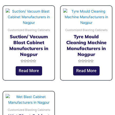
Customized Blasting Cabinets
Customized Blasting Cabinets
Suction/ Vacuum
Tyre Mould
Blast Cabinet
Cleaning Machine
Manufacturers in
Manufacturers in
Nagpur
Nagpur
Rated
Rated
0
0
Read More
Read More
out
out
of
of
5
5
Customized Blasting Cabinets