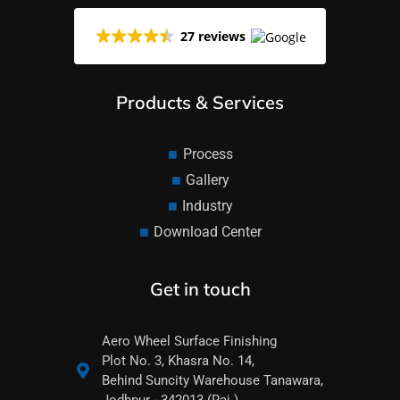
27 reviews
Products & Services
Process
Gallery
Industry
Download Center
Get in touch
Aero Wheel Surface Finishing
Plot No. 3, Khasra No. 14,
Behind Suncity Warehouse Tanawara,