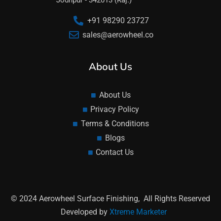
Jodhpur - 342013 (Raj.)
+91 98290 23727
sales@aerowheel.co
About Us
About Us
Privacy Policy
Terms & Conditions
Blogs
Contact Us
© 2024 Aerowheel Surface Finishing, All Rights Reserved
Developed by
Xtreme Marketer