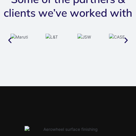
clients we’ve worked with