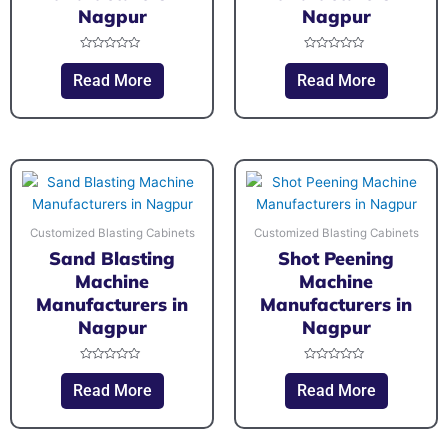
Nagpur
Nagpur
Rated
Rated
0
0
Read More
Read More
out
out
of
of
5
5
Customized Blasting Cabinets
Customized Blasting Cabinets
Sand Blasting
Shot Peening
Machine
Machine
Manufacturers in
Manufacturers in
Nagpur
Nagpur
Rated
Rated
0
0
Read More
Read More
out
out
of
of
5
5