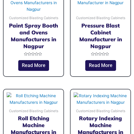
Customized Blasting Cabinets
Customized Blasting Cabinets
Paint Spray Booth
Pressure Blast
and Ovens
Cabinet
Manufacturers in
Manufacturer in
Nagpur
Nagpur
Rated
Rated
0
0
Read More
Read More
out
out
of
of
5
5
Customized Blasting Cabinets
Customized Blasting Cabinets
Roll Etching
Rotary Indexing
Machine
Machine
Manufacturers in
Manufacturers in