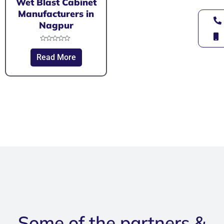
Wet Blast Cabinet
Manufacturers in
Nagpur
Rated
0
Read More
out
of
5
Some of the partners &